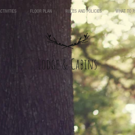
CTIVITIES
FLOOR PLAN
RULES AND POLICIES
WHAT TO 
Lodge & Cabins