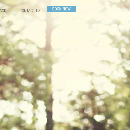
BOOK NOW
PACK
CONTACT US