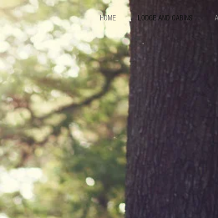
HOME
LODGE AND CABINS
A